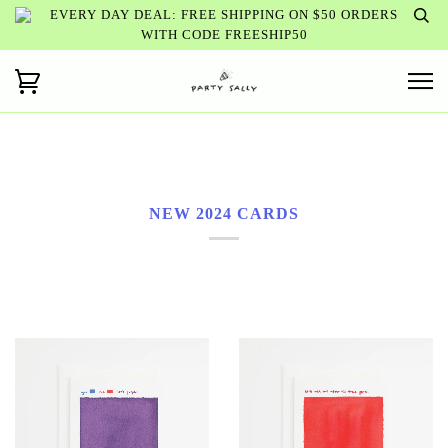
EVERY DAY DEAL: FREE SHIPPING ON $50 ORDERS
WITH CODE FREESHIP50
NEW 2024 CARDS