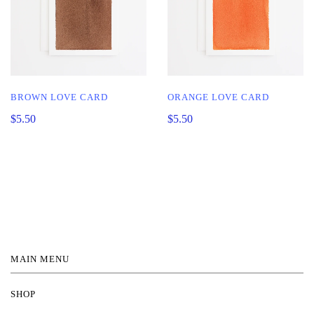
BROWN LOVE CARD
ORANGE LOVE CARD
$5.50
$5.50
MAIN MENU
SHOP