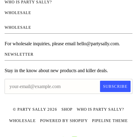
WHO IS PARTY SALLY?
WHOLESALE
WHOLESALE
For wholesale inquiries, please email hello@partysally.com.
NEWSLETTER
Stay in the know about new products and killer deals.
© PARTY SALLY 2026
SHOP
WHO IS PARTY SALLY?
WHOLESALE
POWERED BY SHOPIFY
PIPELINE THEME