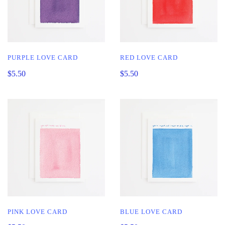
PURPLE LOVE CARD
RED LOVE CARD
$5.50
$5.50
PINK LOVE CARD
BLUE LOVE CARD