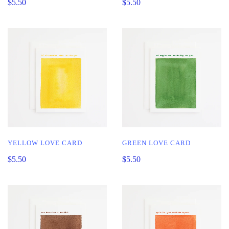
$5.50
$5.50
YELLOW LOVE CARD
GREEN LOVE CARD
$5.50
$5.50